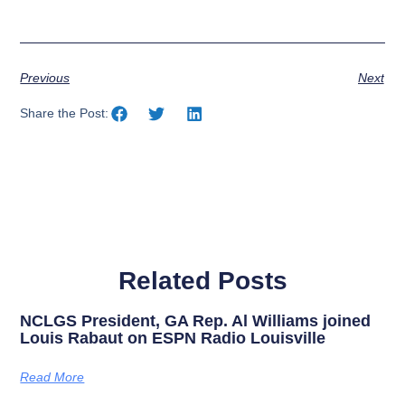
Previous
Next
Share the Post:
Related Posts
NCLGS President, GA Rep. Al Williams joined
Louis Rabaut on ESPN Radio Louisville
Read More