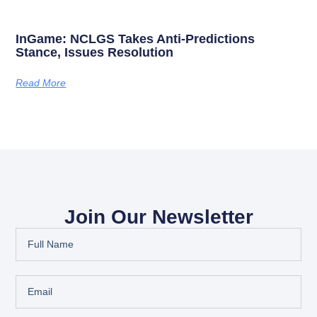
InGame: NCLGS Takes Anti-Predictions
Stance, Issues Resolution
Read More
Join Our Newsletter