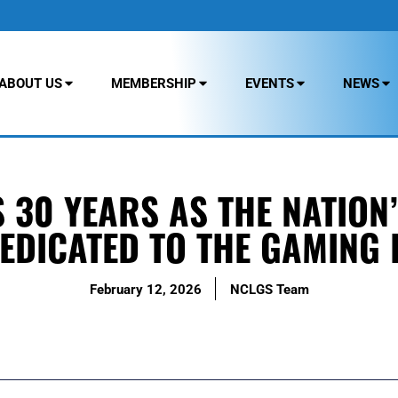
ABOUT US
MEMBERSHIP
EVENTS
NEWS
30 YEARS AS THE NATION’
EDICATED TO THE GAMING 
February 12, 2026
NCLGS Team