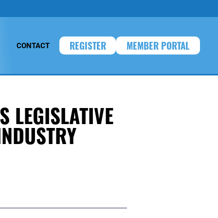
REGISTER
MEMBER PORTAL
CONTACT
S LEGISLATIVE
INDUSTRY