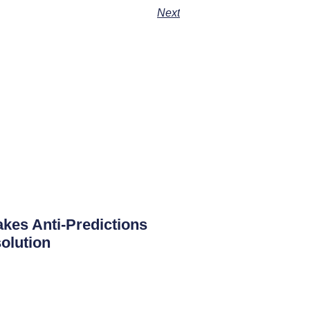
Next
es Anti-Predictions
olution