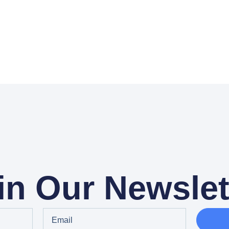
in Our Newslet