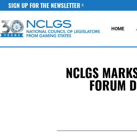
SIGN UP FOR THE NEWSLETTER
X
HOME
NCLGS MARKS 
FORUM D