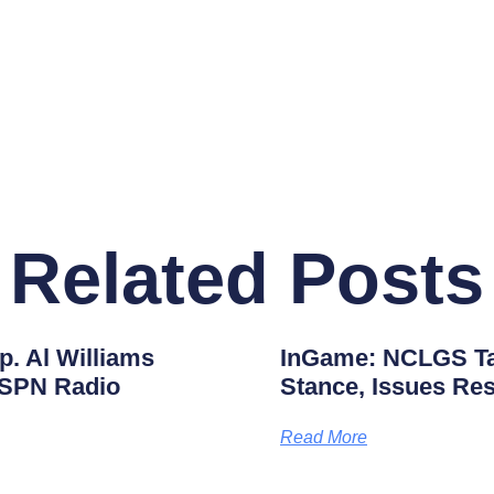
Related Posts
. Al Williams
InGame: NCLGS Tak
ESPN Radio
Stance, Issues Res
Read More