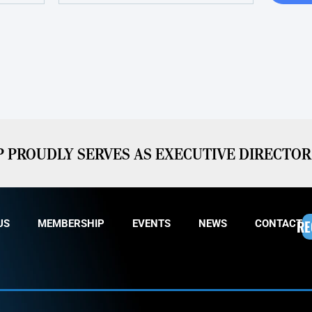
PROUDLY SERVES AS EXECUTIVE DIRECTOR 
RE
US
MEMBERSHIP
EVENTS
NEWS
CONTACT