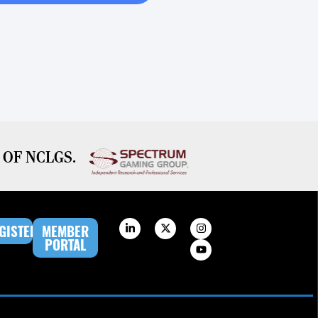
OF NCLGS.
GISTER
MEMBER
PORTAL