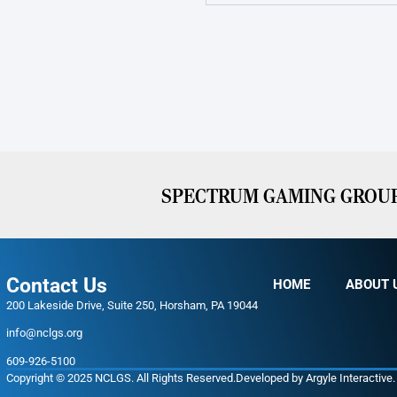
SPECTRUM GAMING GROUP 
Contact Us
HOME
ABOUT 
200 Lakeside Drive, Suite 250, Horsham, PA 19044
info@nclgs.org
609-926-5100
Copyright © 2025 NCLGS. All Rights Reserved.
Developed by
Argyle Interactive
.