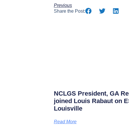
Previous
Share the Post:
NCLGS President, GA Rep
joined Louis Rabaut on 
Louisville
Read More