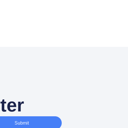
ter
Submit