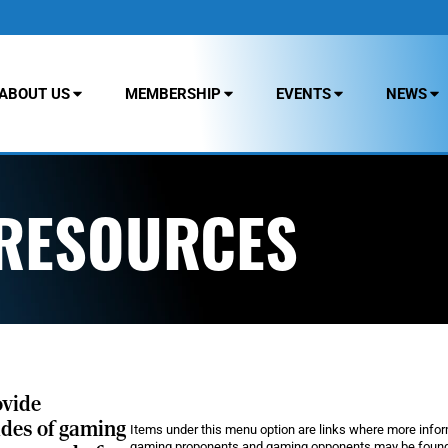
ABOUT US
MEMBERSHIP
EVENTS
NEWS
 RESOURCES
ovide
ides of gaming
Items under this menu option are links where more info
gaming proponents and gaming opponents may be found