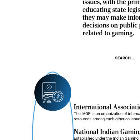
issues, with the pri
educating state legis
they may make inf
decisions on public 
related to gaming.
International Associat
The IAGR is an organization of intern
resources among each other on issues
National Indian Gami
Established under the Indian Gaming 