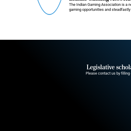
The Indian Gaming Association is a no
gaming opportunities and steadfastly 
Legislative scho
Please contact us by fillin