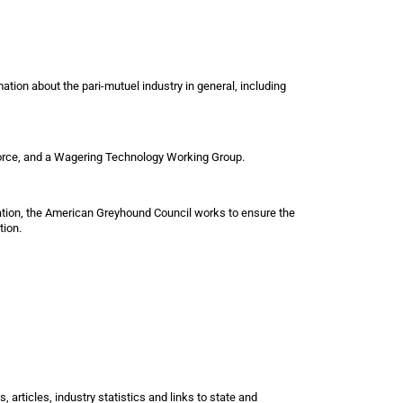
tion about the pari-mutuel industry in general, including
 Force, and a Wagering Technology Working Group.
ation, the American Greyhound Council works to ensure the
tion.
, articles, industry statistics and links to state and