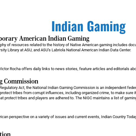
Indian Gaming
mporary American Indian Gaming
raphy of resources related to the history of Native American gaming includes do
rsity Library at ASU, and ASU’s Labriola National American Indian Data Center.
ictor Rocha offers daily links to news stories, feature articles and editorials a
ng Commission
Regulatory Act, the National Indian Gaming Commission is an independent federa
protect tribes from corrupt influences, including organized crime, to make sure it
hat protect tribes and players are adhered to. The NIGC maintains a list of gaming 
an perspective on a variety of issues and current events, Indian Country Today i
tion