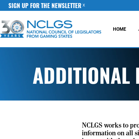
SIGN UP FOR THE NEWSLETTER
X
HOME
ADDITIONAL
NCLGS works to pr
information on all s