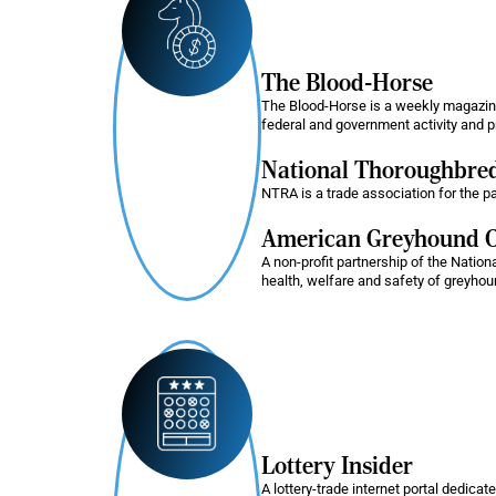
The Blood-Horse
The Blood-Horse is a weekly magazine 
federal and government activity and pr
National Thoroughbred
NTRA is a trade association for the p
American Greyhound C
A non-profit partnership of the Nati
health, welfare and safety of greyho
Lottery Insider
A lottery-trade internet portal dedicat