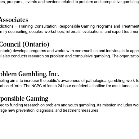
ces, programs, events and services related to problem and compulsive gambling
Associates
ctions – Training, Consultation, Responsible Gaming Programs and Treatment Se
family counseling, couple’s workshops, referrals, evaluations, and expert testim
Council (Ontario)
ntario) develops programs and works with communities and individuals to appr
 also conducts research on problem and compulsive gambling. The organization
oblem Gambling, Inc.
ing aims to increase the public’s awareness of pathological gambling, work to 
ation efforts. The NCPG offers a 24-hour confidential hotline for assistance, as
esponsible Gaming
ed to funding research on problem and youth gambling. Its mission includes wor
rage new prevention, diagnosis, and treatment measures.