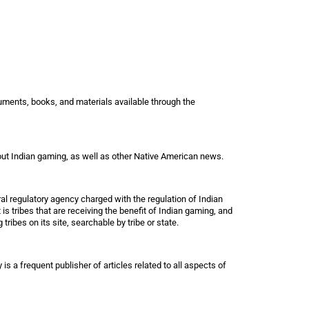
cuments, books, and materials available through the
bout Indian gaming, as well as other Native American news.
l regulatory agency charged with the regulation of Indian
 is tribes that are receiving the benefit of Indian gaming, and
tribes on its site, searchable by tribe or state.
s a frequent publisher of articles related to all aspects of