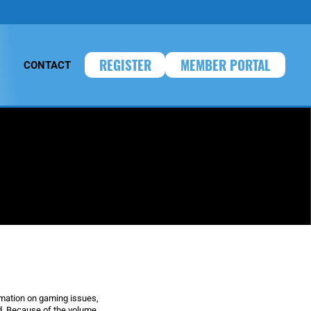
REGISTER
MEMBER PORTAL
CONTACT
rmation on gaming issues,
. Because of the volume