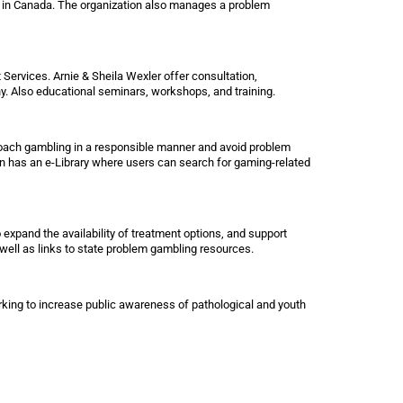
 in Canada. The organization also manages a problem
rvices. Arnie & Sheila Wexler offer consultation,
ony. Also educational seminars, workshops, and training.
oach gambling in a responsible manner and avoid problem
 has an e-Library where users can search for gaming-related
expand the availability of treatment options, and support
 well as links to state problem gambling resources.
king to increase public awareness of pathological and youth