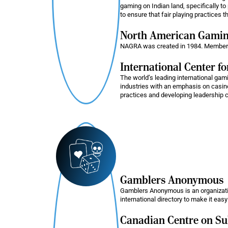
gaming on Indian land, specifically to 
to ensure that fair playing practices t
North American Gaming
NAGRA was created in 1984. Members ar
International Center f
The world’s leading international gami
industries with an emphasis on casino
practices and developing leadership 
Gamblers Anonymous
Gamblers Anonymous is an organizati
international directory to make it easy
Canadian Centre on S