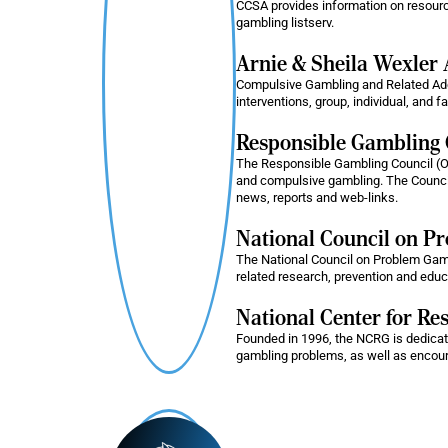
CCSA provides information on resour
gambling listserv.
Arnie & Sheila Wexler 
Compulsive Gambling and Related Addi
interventions, group, individual, and 
Responsible Gambling 
The Responsible Gambling Council (O
and compulsive gambling. The Council
news, reports and web-links.
National Council on Pr
The National Council on Problem Gambl
related research, prevention and educ
National Center for R
Founded in 1996, the NCRG is dedicat
gambling problems, as well as encou