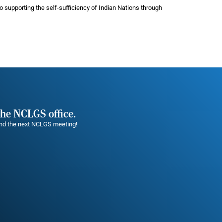
 supporting the self-sufficiency of Indian Nations through
the NCLGS office.
tend the next NCLGS meeting!