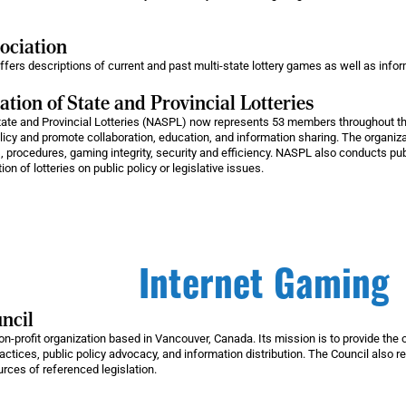
sociation
ffers descriptions of current and past multi-state lottery games as well as info
tion of State and Provincial Lotteries
tate and Provincial Lotteries (NASPL) now represents 53 members throughout t
olicy and promote collaboration, education, and information sharing. The organiz
, procedures, gaming integrity, security and efficiency. NASPL also conducts p
 of lotteries on public policy or legislative issues.
Internet Gaming
ncil
n-profit organization based in Vancouver, Canada. Its mission is to provide the o
practices, public policy advocacy, and information distribution. The Council also r
ources of referenced legislation.