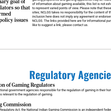
mary goal of
of information about gaming available, this list is not e
lators so that
to represent varied points of view. Please note that these
sites; NCLGS takes no responsibility for the content of th
ormed
inclusion here does not imply any agreement or endorsem
policy issues
NCLGS. The links provided here are for informational pur
like to suggest a link, please contact us.
Regulatory Agencie
ion of Gaming Regulators
ational government agencies responsible for the regulation of gaming in their h
 relevant to the regulation of gaming.
ng Commission
Regulatory Act, the National Indian Gaming Commission is an independent federa