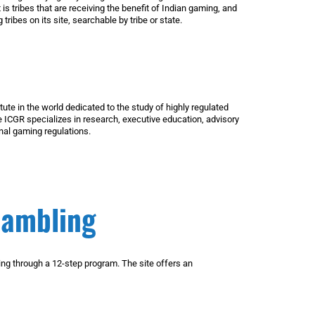
 is tribes that are receiving the benefit of Indian gaming, and
tribes on its site, searchable by tribe or state.
ute in the world dedicated to the study of highly regulated
 ICGR specializes in research, executive education, advisory
nal gaming regulations.
Gambling
g through a 12-step program. The site offers an