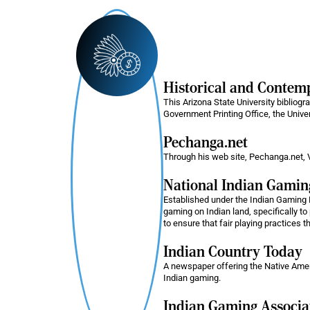
Historical and Conte
This Arizona State University bibliog
Government Printing Office, the Unive
Pechanga.net
Through his web site, Pechanga.net, V
National Indian Gami
Established under the Indian Gaming 
gaming on Indian land, specifically to 
to ensure that fair playing practices t
Indian Country Today
A newspaper offering the Native Americ
Indian gaming.
Indian Gaming Associa