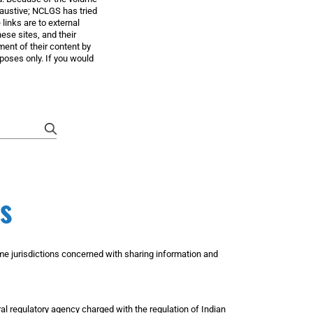
xhaustive; NCLGS has tried
 links are to external
ese sites, and their
ent of their content by
poses only. If you would
submit
s
ome jurisdictions concerned with sharing information and
l regulatory agency charged with the regulation of Indian