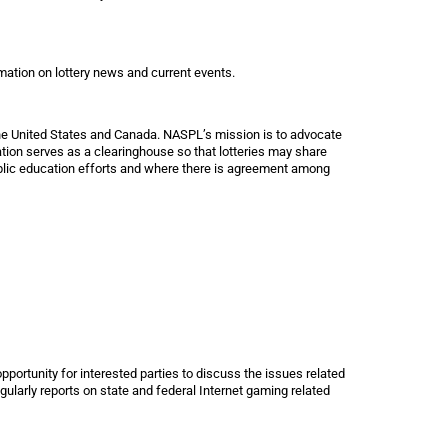
rmation on lottery news and current events.
he United States and Canada. NASPL’s mission is to advocate
ation serves as a clearinghouse so that lotteries may share
ublic education efforts and where there is agreement among
pportunity for interested parties to discuss the issues related
egularly reports on state and federal Internet gaming related