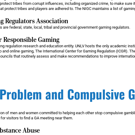
protect tribes from corrupt influences, including organized crime, to make sure it
hat protect tribes and players are adhered to. The NIGC maintains a list of gaming 
 Regulators Association
e federal, state, local, tribal and provincial government gaming regulators.
or Responsible Gaming
ng regulation research and education entity. UNLV hosts the only academic instit
 and online gaming, The International Center for Gaming Regulation (ICGR). The
councils that routinely assess and make recommendations to improve internatio
Problem and Compulsive 
on of men and women committed to helping each other stop compulsive gamblin
 for visitors to find a GA meeting near them.
ubstance Abuse