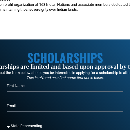
n-profit organization of 168 Indian Nations and associate members dedicated to
maintaining tribal sovereignty over Indian lands.
SCHOLARSHIPS
larships are limited and based upon approval by 
g out the form below should you be interested in applying for a scholarship to at
This is offered on a first come first serve basis.