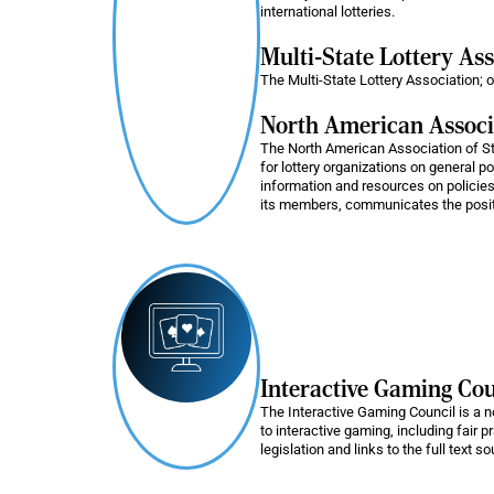
international lotteries.
Multi-State Lottery As
The Multi-State Lottery Association; o
North American Associa
The North American Association of S
for lottery organizations on general p
information and resources on policies
its members, communicates the position
Interactive Gaming Cou
The Interactive Gaming Council is a no
to interactive gaming, including fair 
legislation and links to the full text s