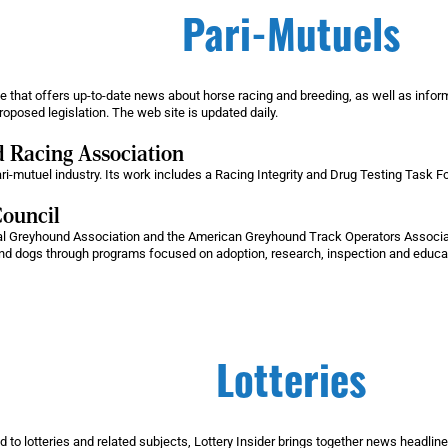
Pari-Mutuels
that offers up-to-date news about horse racing and breeding, as well as informa
oposed legislation. The web site is updated daily.
 Racing Association
ari-mutuel industry. Its work includes a Racing Integrity and Drug Testing Task
ouncil
onal Greyhound Association and the American Greyhound Track Operators Associ
und dogs through programs focused on adoption, research, inspection and educa
Lotteries
ed to lotteries and related subjects, Lottery Insider brings together news headlines