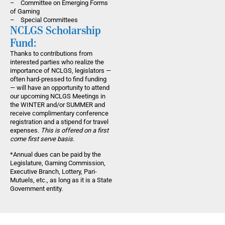
– Committee on Emerging Forms
of Gaming
– Special Committees
NCLGS Scholarship
Fund:
Thanks to contributions from
interested parties who realize the
importance of NCLGS, legislators —
often hard-pressed to find funding
— will have an opportunity to attend
our upcoming NCLGS Meetings in
the WINTER and/or SUMMER and
receive complimentary conference
registration and a stipend for travel
expenses.
This is offered on a first
come first serve basis.
*Annual dues can be paid by the
Legislature, Gaming Commission,
Executive Branch, Lottery, Pari-
Mutuels, etc., as long as it is a State
Government entity.