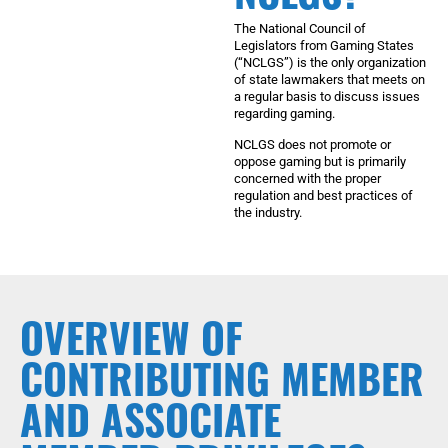
The National Council of
Legislators from Gaming States
(“NCLGS”) is the only organization
of state lawmakers that meets on
a regular basis to discuss issues
regarding gaming.
NCLGS does not promote or
oppose gaming but is primarily
concerned with the proper
regulation and best practices of
the industry.
OVERVIEW OF
CONTRIBUTING MEMBER
AND ASSOCIATE