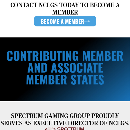
CONTACT NCLGS TODAY TO BECOME A
MEMBER
BECOME A MEMBER
CONTRIBUTING MEMBER
AND ASSOCIATE
MEMBER STATES
SPECTRUM GAMING GROUP PROUDLY
SERVES AS EXECUTIVE DIRECTOR OF NCLGS.