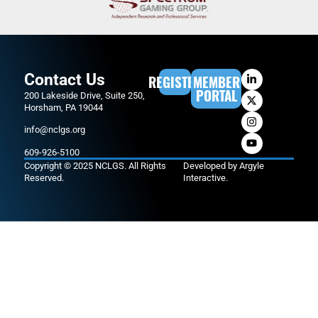
Contact Us
REGISTER
MEMBER
PORTAL
200 Lakeside Drive, Suite 250,
Horsham, PA 19044
info@nclgs.org
609-926-5100
Copyright © 2025 NCLGS. All Rights
Developed by
Argyle
Reserved.
Interactive
.