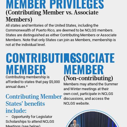
MEMBER PRIVILEGES
(Contributing Member vs. Associate
Members)
All states and territories of the United States, including the
Commonwealth of Puerto Rico, are deemed to be NCLGS members.
States are distinguished as either Contributing Members or Associate
Members. Note that only States can join as Members, membership is
not at the individual level.
CONTRIBUTING
ASSOCIATE
MEMBER
MEMBER
Contributing membership is
(Non-contributing)
afforded to states that pay $5,000
Members may attend the Summer
annual dues.*
and Winter meetings at their
own cost, participate in NCLGS
Contributing Member
discussions, and access the
States' benefits
NCLGS website.
include:
– Opportunity for Legislator
Scholarships to attend NCLGS
Meetings (see below)