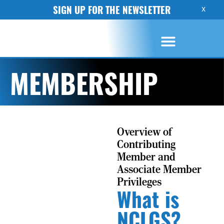
SIGN UP FOR THE NEWSLETTER
X
MEMBERSHIP
Overview of
Contributing
Member and
Associate Member
Privileges
What is
NCLGS?