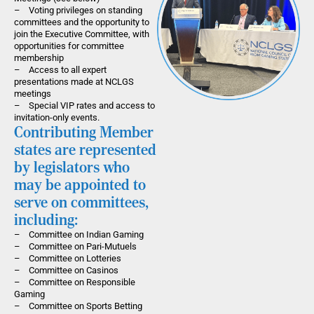
– Voting privileges on standing
committees and the opportunity to
join the Executive Committee, with
opportunities for committee
membership
– Access to all expert
presentations made at NCLGS
meetings
– Special VIP rates and access to
invitation-only events.
Contributing Member
states are represented
by legislators who
may be appointed to
serve on committees,
including:
– Committee on Indian Gaming
– Committee on Pari-Mutuels
– Committee on Lotteries
– Committee on Casinos
– Committee on Responsible
Gaming
– Committee on Sports Betting