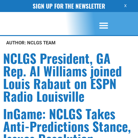
SIGN UP FOR THE NEWSLETTER
X
AUTHOR:
NCLGS TEAM
NCLGS President, GA
Rep. Al Williams joined
Louis Rabaut on ESPN
Radio Louisville
InGame: NCLGS Takes
Anti-Predictions Stance,