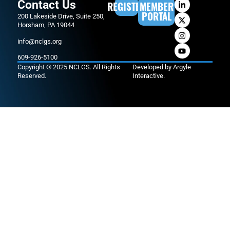
Contact Us
REGISTER
MEMBER
PORTAL
200 Lakeside Drive, Suite 250,
Horsham, PA 19044
info@nclgs.org
609-926-5100
Copyright © 2025 NCLGS. All Rights
Developed by
Argyle
Reserved.
Interactive
.