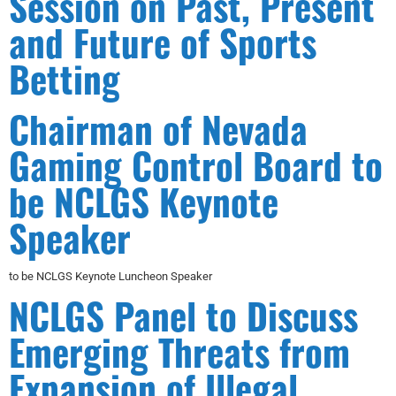
Session on Past, Present
and Future of Sports
Betting
Chairman of Nevada
Gaming Control Board to
be NCLGS Keynote
Speaker
to be NCLGS Keynote Luncheon Speaker
NCLGS Panel to Discuss
Emerging Threats from
Expansion of Illegal