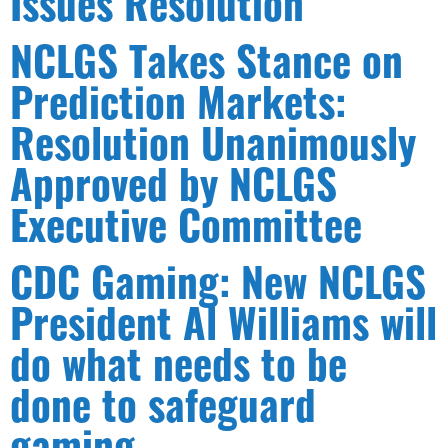
Issues Resolution
NCLGS Takes Stance on
Prediction Markets:
Resolution Unanimously
Approved by NCLGS
Executive Committee
CDC Gaming: New NCLGS
President Al Williams will
do what needs to be
done to safeguard
gaming