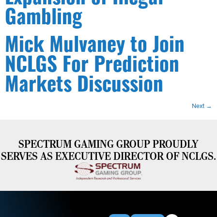
Gambling
Mick Mulvaney to Join
NCLGS For Prediction
Markets Discussion
Next
→
SPECTRUM GAMING GROUP PROUDLY
SERVES AS EXECUTIVE DIRECTOR OF NCLGS.