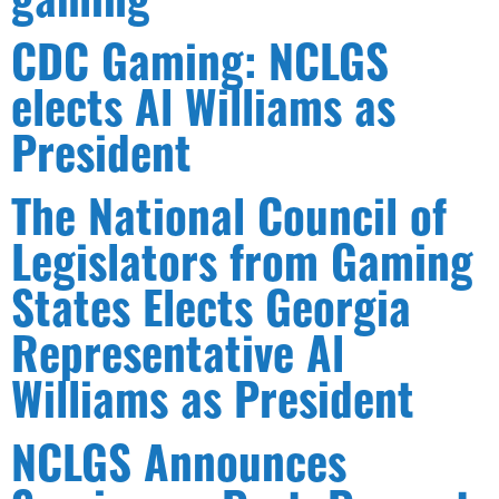
CDC Gaming: NCLGS
elects Al Williams as
President
The National Council of
Legislators from Gaming
States Elects Georgia
Representative Al
Williams as President
NCLGS Announces