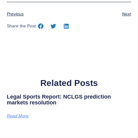
Previous
Next
Share the Post:
Related Posts
Legal Sports Report: NCLGS prediction
markets resolution
Read More