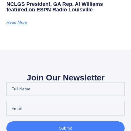
NCLGS President, GA Rep. Al Williams
featured on ESPN Radio Louisville
Read More
Join Our Newsletter
Submit