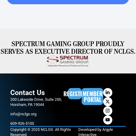
SPECTRUM GAMING GROUP PROUDLY
SERVES AS EXECUTIVE DIRECTOR OF NCLGS.
Contact Us
REGISTER
MEMBER
PORTAL
200 Lakeside Drive, Suite 250,
Horsham, PA 19044
info@nclgs.org
609-926-5100
Copyright © 2025 NCLGS. All Rights
Developed by
Argyle
Reserved.
Interactive
.