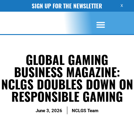
SIGN UP FOR THE NEWSLETTER
X
GLOBAL GAMING
BUSINESS MAGAZINE:
NCLGS DOUBLES DOWN ON
RESPONSIBLE GAMING
June 3, 2026
NCLGS Team