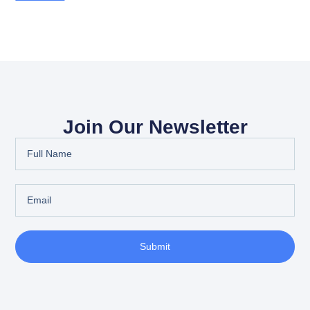
Join Our Newsletter
Submit