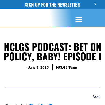
SIGN UP FOR THE NEWSLETTER
X
NCLGS PODCAST: BET ON
POLICY, BABY! EPISODE I
June 8, 2023
NCLGS Team
Next