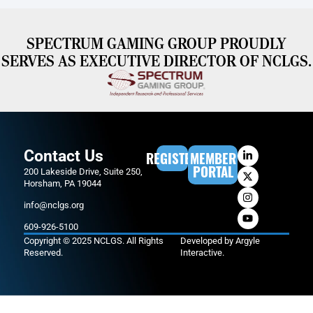
SPECTRUM GAMING GROUP PROUDLY
SERVES AS EXECUTIVE DIRECTOR OF NCLGS.
Contact Us
REGISTER
MEMBER
PORTAL
200 Lakeside Drive, Suite 250,
Horsham, PA 19044
info@nclgs.org
609-926-5100
Copyright © 2025 NCLGS. All Rights
Developed by
Argyle
Reserved.
Interactive
.