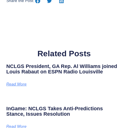
Share the Post:
Related Posts
NCLGS President, GA Rep. Al Williams joined
Louis Rabaut on ESPN Radio Louisville
Read More
InGame: NCLGS Takes Anti-Predictions
Stance, Issues Resolution
Read More