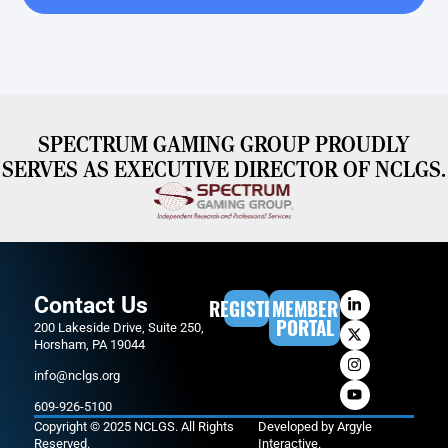
SPECTRUM GAMING GROUP PROUDLY
SERVES AS EXECUTIVE DIRECTOR OF NCLGS.
Contact Us
REGISTER
MEMBER
PORTAL
200 Lakeside Drive, Suite 250,
Horsham, PA 19044
info@nclgs.org
609-926-5100
Copyright © 2025 NCLGS. All Rights
Developed by
Argyle
Reserved.
Interactive
.