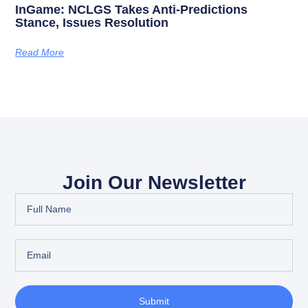
InGame: NCLGS Takes Anti-Predictions
Stance, Issues Resolution
Read More
Join Our Newsletter
Submit