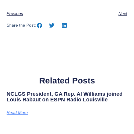
Previous
Next
Share the Post:
Related Posts
NCLGS President, GA Rep. Al Williams joined
Louis Rabaut on ESPN Radio Louisville
Read More