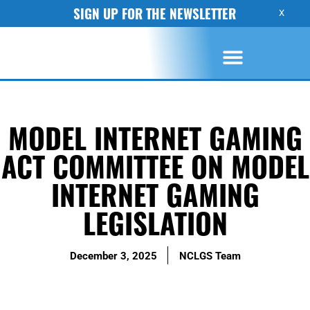
SIGN UP FOR THE NEWSLETTER
X
MODEL INTERNET GAMING
ACT COMMITTEE ON MODEL
INTERNET GAMING
LEGISLATION
December 3, 2025
NCLGS Team