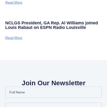
Read More
NCLGS President, GA Rep. Al Williams joined
Louis Rabaut on ESPN Radio Louisville
Read More
Join Our Newsletter