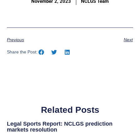
November 2, 2023
NCLGS Team
Previous
Next
Share the Post:
Related Posts
Legal Sports Report: NCLGS prediction
markets resolution