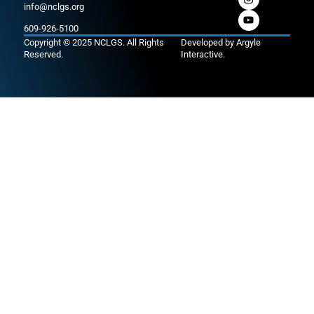
info@nclgs.org
609-926-5100
Copyright © 2025 NCLGS. All Rights
Developed by
Argyle
Reserved.
Interactive
.