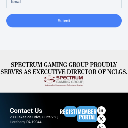
Submit
SPECTRUM GAMING GROUP PROUDLY
SERVES AS EXECUTIVE DIRECTOR OF NCLGS.
Contact Us
REGISTER
MEMBER
PORTAL
200 Lakeside Drive, Suite 250,
Horsham, PA 19044