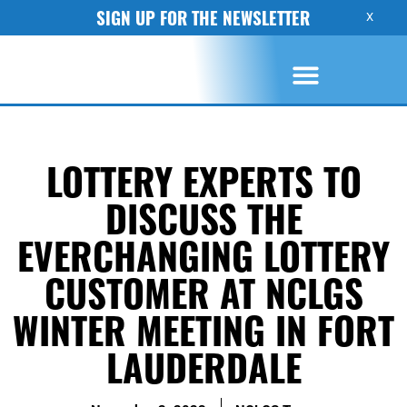
SIGN UP FOR THE NEWSLETTER
X
LOTTERY EXPERTS TO
DISCUSS THE
EVERCHANGING LOTTERY
CUSTOMER AT NCLGS
WINTER MEETING IN FORT
LAUDERDALE