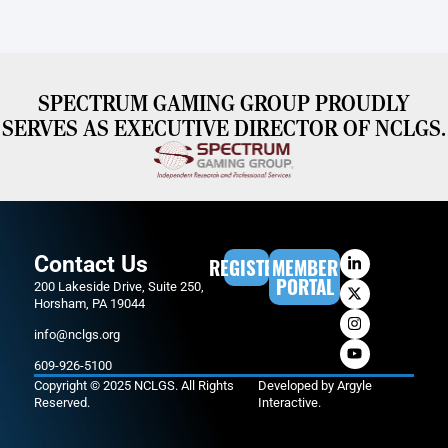
SPECTRUM GAMING GROUP PROUDLY
SERVES AS EXECUTIVE DIRECTOR OF NCLGS.
Contact Us
REGISTER
MEMBER
PORTAL
200 Lakeside Drive, Suite 250,
Horsham, PA 19044
info@nclgs.org
609-926-5100
Copyright © 2025 NCLGS. All Rights
Developed by
Argyle
Reserved.
Interactive
.