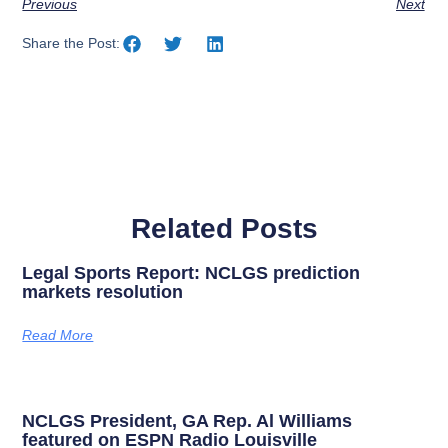
Previous
Next
Share the Post:
Related Posts
Legal Sports Report: NCLGS prediction
markets resolution
Read More
NCLGS President, GA Rep. Al Williams
featured on ESPN Radio Louisville