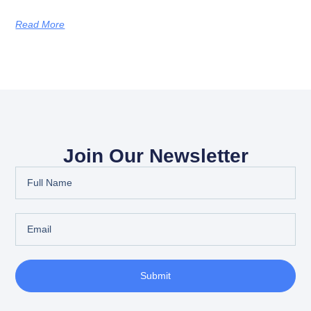
Read More
Join Our Newsletter
Submit