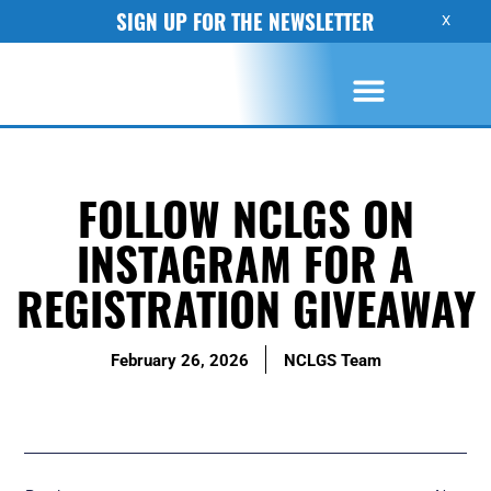
SIGN UP FOR THE NEWSLETTER
X
FOLLOW NCLGS ON
INSTAGRAM FOR A
REGISTRATION GIVEAWAY
February 26, 2026
NCLGS Team