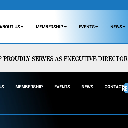
ABOUT US
MEMBERSHIP
EVENTS
NEWS
PROUDLY SERVES AS EXECUTIVE DIRECTOR 
RE
US
MEMBERSHIP
EVENTS
NEWS
CONTACT