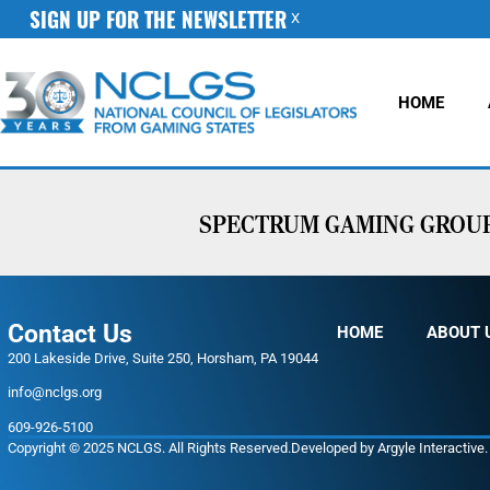
SIGN UP FOR THE NEWSLETTER
X
HOME
SPECTRUM GAMING GROUP 
Contact Us
HOME
ABOUT 
200 Lakeside Drive, Suite 250, Horsham, PA 19044
info@nclgs.org
609-926-5100
Copyright © 2025 NCLGS. All Rights Reserved.
Developed by
Argyle Interactive
.