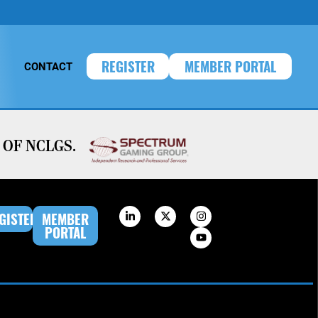
REGISTER
MEMBER PORTAL
CONTACT
OF NCLGS.
GISTER
MEMBER
PORTAL