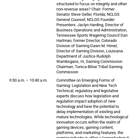
structured to focus on integrity and other
non-revenue areas? Chair: Former
Senator Steve Geller, Florida; NCLGS
General Counsel; NCLGS Founder
Presenters: Jaclyn Harding, Director of
Business Operations and Administration,
Tennessee Sports Wagering Council Dan
Hartman, former Director, Colorado
Division of Gaming Dawn M. Himel,
Director of Gaming Division, Louisiana
Department of Justice Rudolph
Wambsgans, III, Gaming Commission
Chairman, Tunica-Biloxi Tribal Gaming
Commission
9:50 a.m. – 10:40 a.m.
Committee on Emerging Forms of
Gaming: Legislation and New Tech
Technical, regulatory and legislative
experts discuss how legislation and
regulation impact adoption of new
technology and have the potential to
delay implementation of existing and
mature technologies. While technological
innovation occurs within the realm of
gaming devices, gaming content,
platforms, and marketing features, the
gaming industry is often a laggard when it