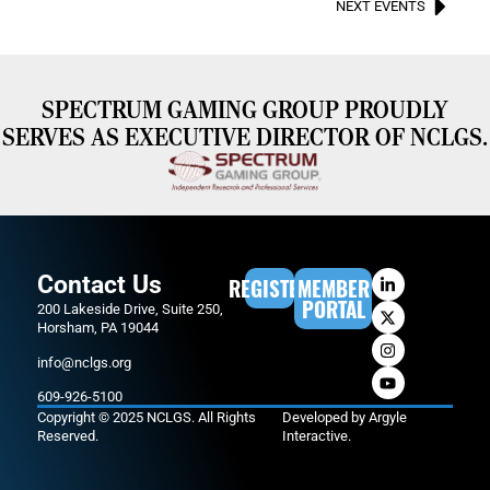
NEXT EVENTS
SPECTRUM GAMING GROUP PROUDLY
SERVES AS EXECUTIVE DIRECTOR OF NCLGS.
Contact Us
REGISTER
MEMBER
PORTAL
200 Lakeside Drive, Suite 250,
Horsham, PA 19044
info@nclgs.org
609-926-5100
Copyright © 2025 NCLGS. All Rights
Developed by
Argyle
Reserved.
Interactive
.