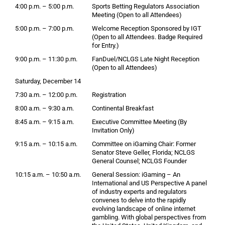
4:00 p.m. – 5:00 p.m.
Sports Betting Regulators Association
Meeting (Open to all Attendees)
5:00 p.m. – 7:00 p.m.
Welcome Reception Sponsored by IGT
(Open to all Attendees. Badge Required
for Entry.)
9:00 p.m. – 11:30 p.m.
FanDuel/NCLGS Late Night Reception
(Open to all Attendees)
Saturday, December 14
7:30 a.m. – 12:00 p.m.
Registration
8:00 a.m. – 9:30 a.m.
Continental Breakfast
8:45 a.m. – 9:15 a.m.
Executive Committee Meeting (By
Invitation Only)
9:15 a.m. – 10:15 a.m.
Committee on iGaming Chair: Former
Senator Steve Geller, Florida; NCLGS
General Counsel; NCLGS Founder
10:15 a.m. – 10:50 a.m.
General Session: iGaming – An
International and US Perspective A panel
of industry experts and regulators
convenes to delve into the rapidly
evolving landscape of online internet
gambling. With global perspectives from