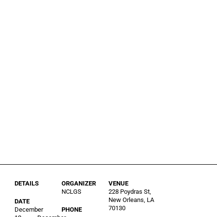
DETAILS
ORGANIZER
VENUE
NCLGS
228 Poydras St,
New Orleans, LA
DATE
70130
December
-
PHONE