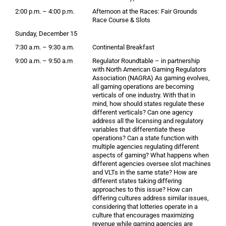
2:00 p.m. – 4:00 p.m.
Afternoon at the Races: Fair Grounds
Race Course & Slots
Sunday, December 15
7:30 a.m. – 9:30 a.m.
Continental Breakfast
9:00 a.m. – 9:50 a.m
Regulator Roundtable – in partnership
with North American Gaming Regulators
Association (NAGRA) As gaming evolves,
all gaming operations are becoming
verticals of one industry. With that in
mind, how should states regulate these
different verticals? Can one agency
address all the licensing and regulatory
variables that differentiate these
operations? Can a state function with
multiple agencies regulating different
aspects of gaming? What happens when
different agencies oversee slot machines
and VLTs in the same state? How are
different states taking differing
approaches to this issue? How can
differing cultures address similar issues,
considering that lotteries operate in a
culture that encourages maximizing
revenue while gaming agencies are