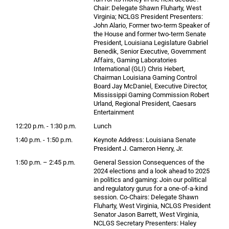
Chair: Delegate Shawn Fluharty, West
Virginia; NCLGS President Presenters:
John Alario, Former two-term Speaker of
the House and former two-term Senate
President, Louisiana Legislature Gabriel
Benedik, Senior Executive, Government
Affairs, Gaming Laboratories
International (GLI) Chris Hebert,
Chairman Louisiana Gaming Control
Board Jay McDaniel, Executive Director,
Mississippi Gaming Commission Robert
Urland, Regional President, Caesars
Entertainment
12:20 p.m. - 1:30 p.m.
Lunch
1:40 p.m. - 1:50 p.m.
Keynote Address: Louisiana Senate
President J. Cameron Henry, Jr.
1:50 p.m. – 2:45 p.m.
General Session Consequences of the
2024 elections and a look ahead to 2025
in politics and gaming: Join our political
and regulatory gurus for a one-of-a-kind
session. Co-Chairs: Delegate Shawn
Fluharty, West Virginia, NCLGS President
Senator Jason Barrett, West Virginia,
NCLGS Secretary Presenters: Haley