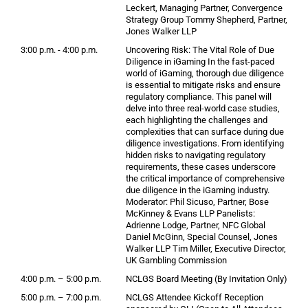
Leckert, Managing Partner, Convergence
Strategy Group Tommy Shepherd, Partner,
Jones Walker LLP
3:00 p.m. - 4:00 p.m.
Uncovering Risk: The Vital Role of Due
Diligence in iGaming In the fast-paced
world of iGaming, thorough due diligence
is essential to mitigate risks and ensure
regulatory compliance. This panel will
delve into three real-world case studies,
each highlighting the challenges and
complexities that can surface during due
diligence investigations. From identifying
hidden risks to navigating regulatory
requirements, these cases underscore
the critical importance of comprehensive
due diligence in the iGaming industry.
Moderator: Phil Sicuso, Partner, Bose
McKinney & Evans LLP Panelists:
Adrienne Lodge, Partner, NFC Global
Daniel McGinn, Special Counsel, Jones
Walker LLP Tim Miller, Executive Director,
UK Gambling Commission
4:00 p.m. – 5:00 p.m.
NCLGS Board Meeting (By Invitation Only)
5:00 p.m. – 7:00 p.m.
NCLGS Attendee Kickoff Reception