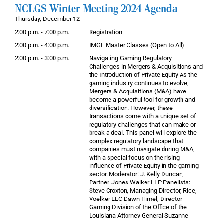
NCLGS Winter Meeting 2024 Agenda
Thursday, December 12
2:00 p.m. - 7:00 p.m.
Registration
2:00 p.m. - 4:00 p.m.
IMGL Master Classes (Open to All)
2:00 p.m. - 3:00 p.m.
Navigating Gaming Regulatory
Challenges in Mergers & Acquisitions and
the Introduction of Private Equity As the
gaming industry continues to evolve,
Mergers & Acquisitions (M&A) have
become a powerful tool for growth and
diversification. However, these
transactions come with a unique set of
regulatory challenges that can make or
break a deal. This panel will explore the
complex regulatory landscape that
companies must navigate during M&A,
with a special focus on the rising
influence of Private Equity in the gaming
sector. Moderator: J. Kelly Duncan,
Partner, Jones Walker LLP Panelists:
Steve Croxton, Managing Director, Rice,
Voelker LLC Dawn Himel, Director,
Gaming Division of the Office of the
Louisiana Attorney General Suzanne