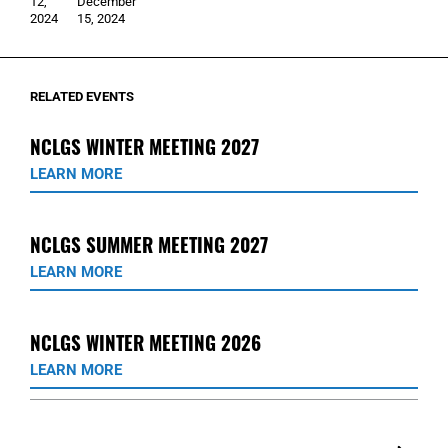
12,
December
2024
15, 2024
RELATED EVENTS
NCLGS WINTER MEETING 2027
LEARN MORE
NCLGS SUMMER MEETING 2027
LEARN MORE
NCLGS WINTER MEETING 2026
LEARN MORE