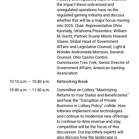
the impact these unlicensed and
unregulated operations have on the
regulated gaming industry and discuss
whether this will be a major focus moving
into 2025. Chair: Representative Chris
Kannady, Oklahoma Presenters: William
M. Gantz, Partner, Duane Morris Howard
Glaser, Global Head of Government
Affairs and Legislative Counsel, Light &
Wonder Andromeda Morrison, General
Counsel, Ohio Casino Control
Commission Tres York, Senior Director of
Government Affairs, American Gaming
Association
10:10 a.m. – 10:40 a.m.
Networking Break
10:40 a.m. – 11:30 a.m.
Committee on Lottery “Maximizing
Returns to Your States and Beneficiaries”
and how the “Disruption of Private
Business in Lottery Policy” collide. How
lotteries implement new technologies
and continue to modernize new offerings
to continue to drive revenue and stay
competitive will be the focus of this
discussion. Our top lottery experts will
also discuss how the landscape is