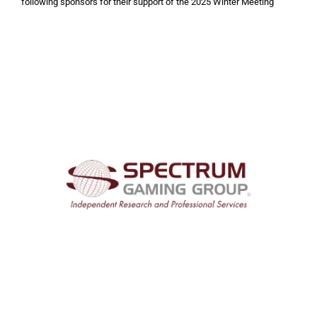
following sponsors for their support of the 2025 Winter Meeting