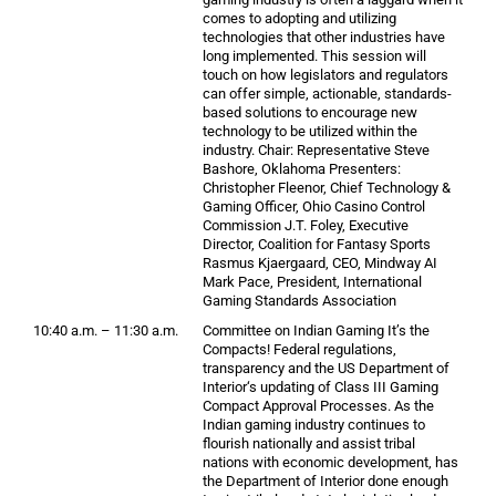
comes to adopting and utilizing
technologies that other industries have
long implemented. This session will
touch on how legislators and regulators
can offer simple, actionable, standards-
based solutions to encourage new
technology to be utilized within the
industry. Chair: Representative Steve
Bashore, Oklahoma Presenters:
Christopher Fleenor, Chief Technology &
Gaming Officer, Ohio Casino Control
Commission J.T. Foley, Executive
Director, Coalition for Fantasy Sports
Rasmus Kjaergaard, CEO, Mindway AI
Mark Pace, President, International
Gaming Standards Association
10:40 a.m. – 11:30 a.m.
Committee on Indian Gaming It’s the
Compacts! Federal regulations,
transparency and the US Department of
Interior‘s updating of Class III Gaming
Compact Approval Processes. As the
Indian gaming industry continues to
flourish nationally and assist tribal
nations with economic development, has
the Department of Interior done enough