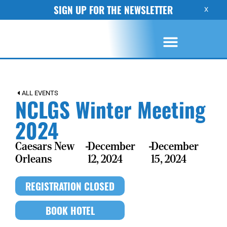
SIGN UP FOR THE NEWSLETTER
X
ALL EVENTS
NCLGS Winter Meeting
2024
Caesars New
-
December
-
December
Orleans
12, 2024
15, 2024
REGISTRATION CLOSED
BOOK HOTEL