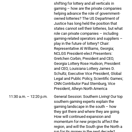
shifting for lottery and all verticals in
gaming – how are the private companies
helping advance the role of government-
owned lotteries? The US Department of
Justice has long held the position that
states cannot sell their lotteries, but what
role can private companies – including
gaming-related operators and suppliers –
play in the future of lottery? Chair:
Representative Al Williams, Georgia;
NCLGS President-elect Presenters:
Gretchen Corbin, President and CEO,
Georgia Lottery Rose Hudson, President
and CEO, Louisiana Lottery James D.
Schultz, Executive Vice President, Global
Legal and Public Policy, Scientific Games;
CNN Contributor Paul Sternburg, Vice
President, Allwyn North America
11:30 a.m. – 12:20 p.m.
General Session: Southern Living! Our top
southern gaming experts explain the
gaming landscape in the south – how
they got there and where they are going.
How will continued expansion and
momentum for new projects affect the
region, and will the South give the North a
run for its money in the next decade?