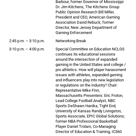
Barbour, former Governor of Mississippi
Dr. Jim Kitchens, The Kitchens Group
Public Opinion Research Bill Miller,
President and CEO, American Gaming
Association David Rebuck, former
Director, New Jersey Department of
Gaming Enforcement
2:45 p.m. – 3:10 p.m.
Networking Break
3:10 p.m. – 4:00 p.m.
Special Committee on Education NCLGS
continues its educational sessions
around the intersection of expanded
gaming in the United States and college /
pro athletics. How will player harassment
issues with athletes, expanded gaming
and influencers play into new legislation
or regulations on the industry? Chair:
Representative Mike Finn,
Massachusetts Presenters: Eric Froton,
Lead College Football Analyst, NBC
Sports DeShawn Hanika, Tight End,
University of Kansas Randy Livingston,
Sports Associate, EPIC Global Solutions;
former NBA Professional Basketball
Player Daniel Trolaro, Co-Managing
Director of Education & Training, IC360