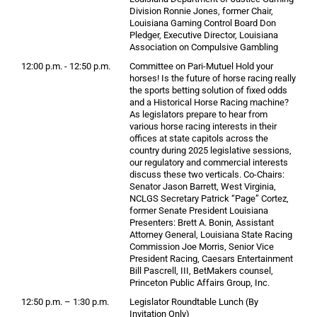
Division Ronnie Jones, former Chair,
Louisiana Gaming Control Board Don
Pledger, Executive Director, Louisiana
Association on Compulsive Gambling
12:00 p.m. - 12:50 p.m.
Committee on Pari-Mutuel Hold your
horses! Is the future of horse racing really
the sports betting solution of fixed odds
and a Historical Horse Racing machine?
As legislators prepare to hear from
various horse racing interests in their
offices at state capitols across the
country during 2025 legislative sessions,
our regulatory and commercial interests
discuss these two verticals. Co-Chairs:
Senator Jason Barrett, West Virginia,
NCLGS Secretary Patrick “Page” Cortez,
former Senate President Louisiana
Presenters: Brett A. Bonin, Assistant
Attorney General, Louisiana State Racing
Commission Joe Morris, Senior Vice
President Racing, Caesars Entertainment
Bill Pascrell, III, BetMakers counsel,
Princeton Public Affairs Group, Inc.
12:50 p.m. – 1:30 p.m.
Legislator Roundtable Lunch (By
Invitation Only)