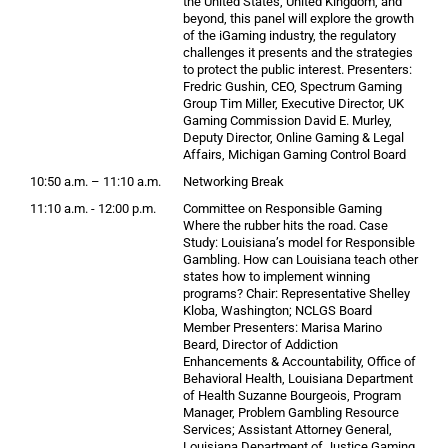
the United States, United Kingdom, and
beyond, this panel will explore the growth
of the iGaming industry, the regulatory
challenges it presents and the strategies
to protect the public interest. Presenters:
Fredric Gushin, CEO, Spectrum Gaming
Group Tim Miller, Executive Director, UK
Gaming Commission David E. Murley,
Deputy Director, Online Gaming & Legal
Affairs, Michigan Gaming Control Board
10:50 a.m. – 11:10 a.m.
Networking Break
11:10 a.m. - 12:00 p.m.
Committee on Responsible Gaming
Where the rubber hits the road. Case
Study: Louisiana’s model for Responsible
Gambling. How can Louisiana teach other
states how to implement winning
programs? Chair: Representative Shelley
Kloba, Washington; NCLGS Board
Member Presenters: Marisa Marino
Beard, Director of Addiction
Enhancements & Accountability, Office of
Behavioral Health, Louisiana Department
of Health Suzanne Bourgeois, Program
Manager, Problem Gambling Resource
Services; Assistant Attorney General,
Louisiana Department of Justice Gaming