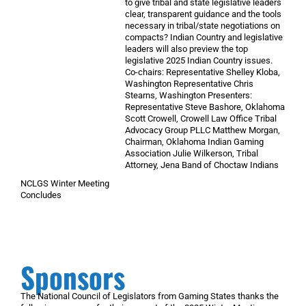
to give tribal and state legislative leaders
clear, transparent guidance and the tools
necessary in tribal/state negotiations on
compacts? Indian Country and legislative
leaders will also preview the top
legislative 2025 Indian Country issues.
Co-chairs: Representative Shelley Kloba,
Washington Representative Chris
Stearns, Washington Presenters:
Representative Steve Bashore, Oklahoma
Scott Crowell, Crowell Law Office Tribal
Advocacy Group PLLC Matthew Morgan,
Chairman, Oklahoma Indian Gaming
Association Julie Wilkerson, Tribal
Attorney, Jena Band of Choctaw Indians
NCLGS Winter Meeting
Concludes
Sponsors
The National Council of Legislators from Gaming States thanks the