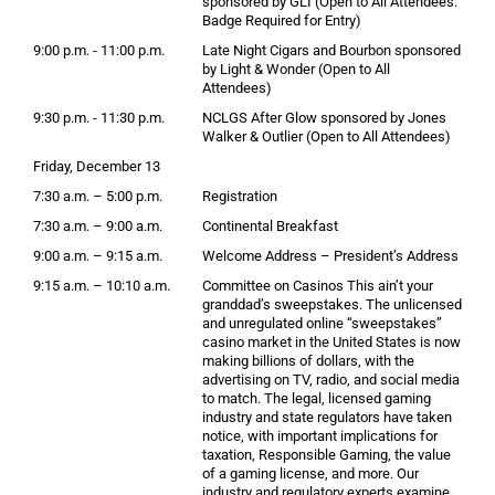
sponsored by GLI (Open to All Attendees.
Badge Required for Entry)
9:00 p.m. - 11:00 p.m.
Late Night Cigars and Bourbon sponsored
by Light & Wonder (Open to All
Attendees)
9:30 p.m. - 11:30 p.m.
NCLGS After Glow sponsored by Jones
Walker & Outlier (Open to All Attendees)
Friday, December 13
7:30 a.m. – 5:00 p.m.
Registration
7:30 a.m. – 9:00 a.m.
Continental Breakfast
9:00 a.m. – 9:15 a.m.
Welcome Address – President’s Address
9:15 a.m. – 10:10 a.m.
Committee on Casinos This ain’t your
granddad’s sweepstakes. The unlicensed
and unregulated online “sweepstakes”
casino market in the United States is now
making billions of dollars, with the
advertising on TV, radio, and social media
to match. The legal, licensed gaming
industry and state regulators have taken
notice, with important implications for
taxation, Responsible Gaming, the value
of a gaming license, and more. Our
industry and regulatory experts examine